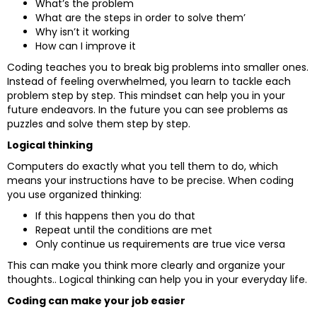
What’s the problem
What are the steps in order to solve them’
Why isn’t it working
How can I improve it
Coding teaches you to break big problems into smaller ones.
Instead of feeling overwhelmed, you learn to tackle each
problem step by step. This mindset can help you in your
future endeavors. In the future you can see problems as
puzzles and solve them step by step.
Logical thinking
Computers do exactly what you tell them to do, which
means your instructions have to be precise. When coding
you use organized thinking:
If this happens then you do that
Repeat until the conditions are met
Only continue us requirements are true vice versa
This can make you think more clearly and organize your
thoughts.. Logical thinking can help you in your everyday life.
Coding can make your job easier