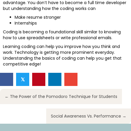
advantage. You don’t have to become a full time developer
but understanding how the coding works can
Make resume stronger
Internships
Coding is becoming a foundational skill similar to knowing
how to use spreadsheets or write professional emails.
Learning coding can help you improve how you think and
work. Technology is getting more prominent everyday.
Understanding the basics of coding can help you get that
competitive edge!
𝕏
Posts
← The Power of the Pomodoro Technique for Students
navigation
Social Awareness Vs. Performance →