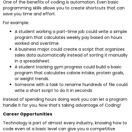
One of the benefits of coding is automation. Even basic
programming skills allows you to create shortcuts that can
save you time and effort.
For example:
A student working a part-time job could write a simple
program that calculates weekly pay based on hours
worked and overtime.
A business major could create a script that organizes
sales data automatically instead of sorting it manually
in a spreadsheet.
A student tracking gym progress could build a basic
program that calculates calorie intake, protein goals,
or weight trends.
Someone with a task to rename hundreds of file could
write a short script to do it in seconds
Instead of spending hours doing work you can let a program
handle it for you. Now that’s taking advantage of Coding!
Career Opportunities
Technology is part of almost every industry, knowing how to
code even at a basic level can give you a competitive