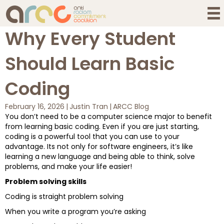
Why Every Student
Should Learn Basic
Coding
February 16, 2026
|
Justin Tran
|
ARCC Blog
You don’t need to be a computer science major to benefit
from learning basic coding. Even if you are just starting,
coding is a powerful tool that you can use to your
advantage. Its not only for software engineers, it’s like
learning a new language and being able to think, solve
problems, and make your life easier!
Problem solving skills
Coding is straight problem solving
When you write a program you’re asking