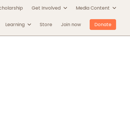
cholarship
Get Involved
Media Content
Learning
Store
Join now
Donate