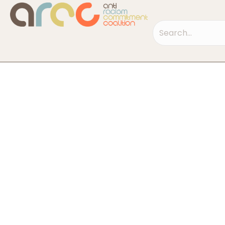
Search field requi