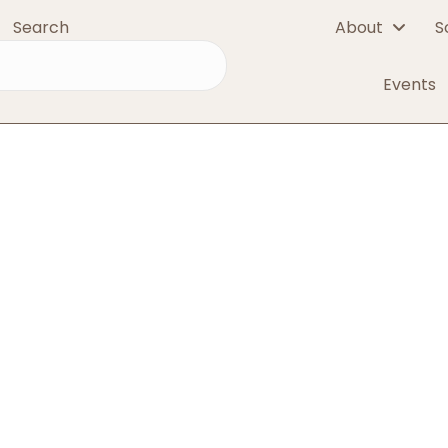
Search
About
S
red
Events