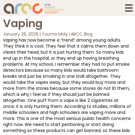
Vaping
January 26, 2026
|
Youma Midy
|
ARCC Blog
Vaping has now become a “trend” among young adults.
They think it is cool. They feel that it calms them down and
clears their head, but it is just hurting them. So many kids
end up in the hospital, or they end up having breathing
problems. At my school, I remember they had to put smoke
detectors because so many kids would take bathroom
breaks and just be smoking in one stall altogether. They
would take the vapes away, but they would buy more and
more from the stores because some stores do not ID them,
which is why I feel as if they should just be banned
altogether. One puff from a vape is like 2 cigarettes at
once; it is only hurting them. According to studies, millions of
middle schoolers and high schoolers are vaping more and
more. This is one of the most serious public health concerns
right now. We need to start petitioning or start doing
something so these products can get banned, so these kids