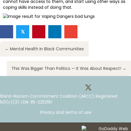
cannot have access to them, and start using other ways as
coping skills instead of doing that.
𝕏
Posts
← Mental Health In Black Communities
navigation
This Was Bigger Than Politics — It Was About Respect! →
©Anti-Racism Commitment Coalition (ARCC) Registered
501(c)(3) | EIN: 85-2253161
Privacy and terms of use