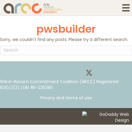
pwsbuilder
Sorry, we couldn't find any posts. Please try a different search.
©Anti-Racism Commitment Coalition (ARCC) Registered
501(c)(3) | EIN: 85-2253161
Privacy and terms of use