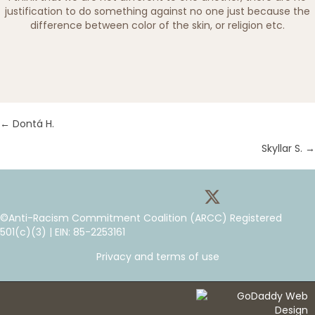
justification to do something against no one just because the
difference between color of the skin, or religion etc.
← Dontá H.
P
Skyllar S. →
P
o
o
s
©Anti-Racism Commitment Coalition (ARCC) Registered
s
t
501(c)(3) | EIN: 85-2253161
t
s
Privacy and terms of use
s
n