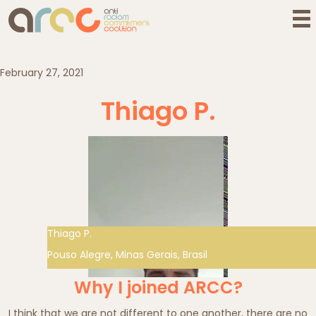
February 27, 2021
Thiago P.
Thiago P.
Pouso Alegre, Minas Gerais, Brasil
Why I joined ARCC?
I think that we are not different to one another, there are no